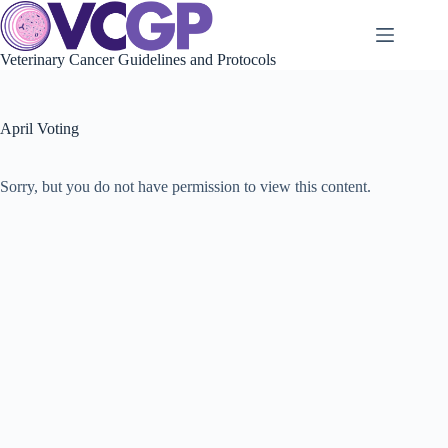
Skip
to
content
Veterinary Cancer Guidelines and Protocols
April Voting
Sorry, but you do not have permission to view this content.