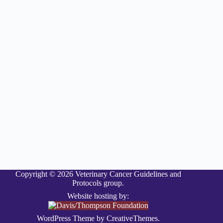
Copyright © 2026 Veterinary Cancer Guidelines and
Protocols group.
Website hosting by:
WordPress Theme by
CreativeThemes
.