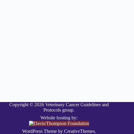
Copyright © 2026 Veterinary Cancer Guidelines and
Protocols group.
Website hosting by:
WordPress Theme by
CreativeThemes
.