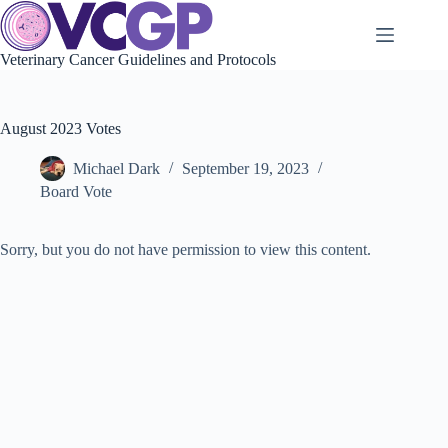
Skip
to
content
Veterinary Cancer Guidelines and Protocols
August 2023 Votes
Michael Dark
September 19, 2023
Board Vote
Sorry, but you do not have permission to view this content.