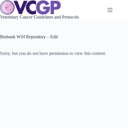
Skip
to
content
Veterinary Cancer Guidelines and Protocols
Biobank WSI Repository – Edit
Sorry, but you do not have permission to view this content.