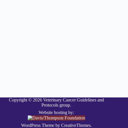
Copyright © 2026 Veterinary Cancer Guidelines and
Protocols group.
Website hosting by:
WordPress Theme by
CreativeThemes
.