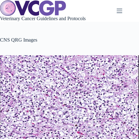
Skip
to
content
Veterinary Cancer Guidelines and Protocols
CNS QRG Images