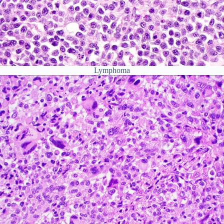
Lymphoma