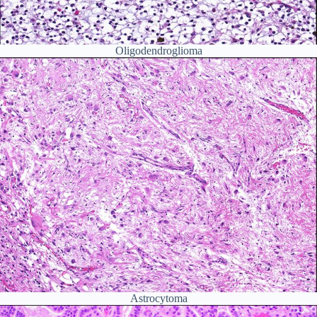
Oligodendroglioma
Astrocytoma