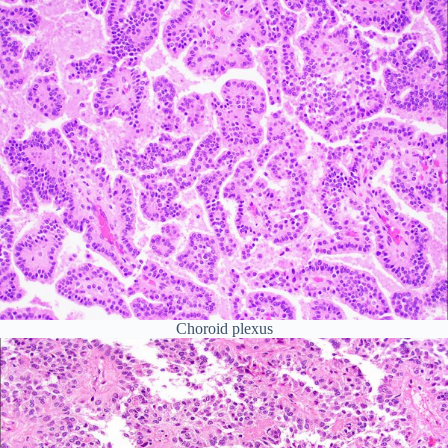
Choroid plexus