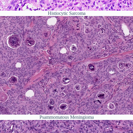
Histiocytic Sarcoma
Psammomatous Meningioma