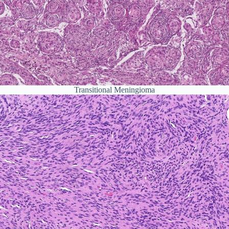
Transitional Meningioma