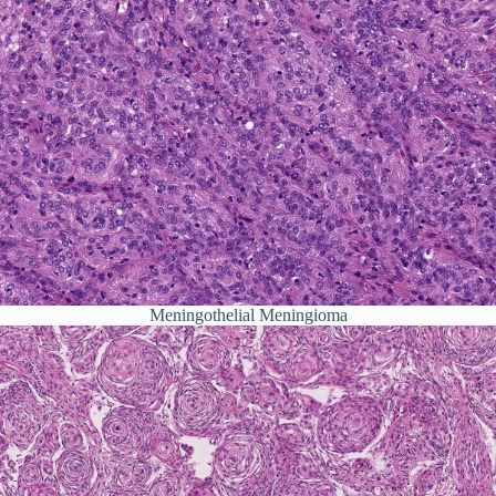
Meningothelial Meningioma