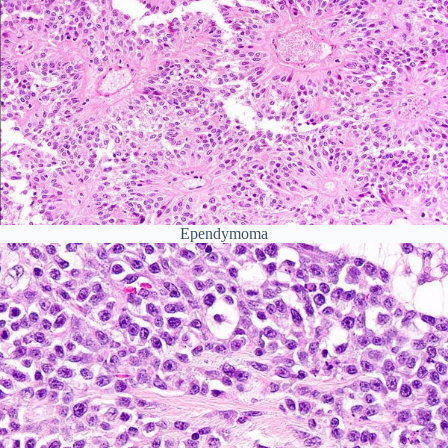
Ependymoma