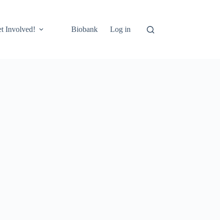
t Involved!
Biobank
Log in