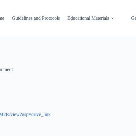
me
Guidelines and Protocols
Educational Materials
Ge
omment
OM2R/view?usp=drive_link