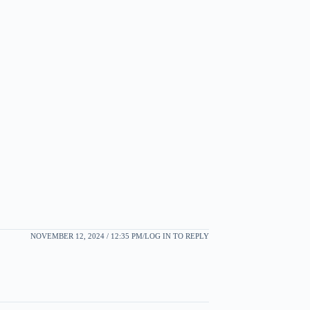
NOVEMBER 12, 2024 / 12:35 PM
LOG IN TO REPLY