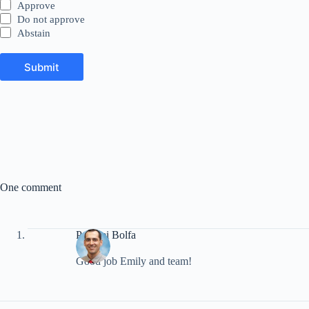
Approve
Do not approve
Abstain
Submit
A
l
t
e
r
n
a
t
i
One comment
v
e
:
Pompei Bolfa
Good job Emily and team!