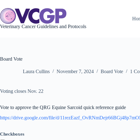
Skip
to
content
Ho
Veterinary Cancer Guidelines and Protocols
Board Vote
Laura Cullins
November 7, 2024
Board Vote
1 C
Voting closes Nov. 22
Vote to approve the QRG Equine Sarcoid quick reference guide
https://drive.google.com/file/d/11rezEazf_OvRNmDejr66BGj48p7m
Checkboxes