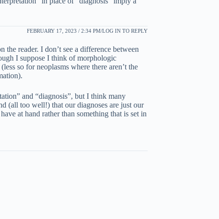
nterpretation” in place of “diagnosis” imply a
FEBRUARY 17, 2023 / 2:34 PM
LOG IN TO REPLY
 the reader. I don’t see a difference between
ough I suppose I think of morphologic
 (less so for neoplasms where there aren’t the
mation).
etation” and “diagnosis”, but I think many
d (all too well!) that our diagnoses are just our
 have at hand rather than something that is set in