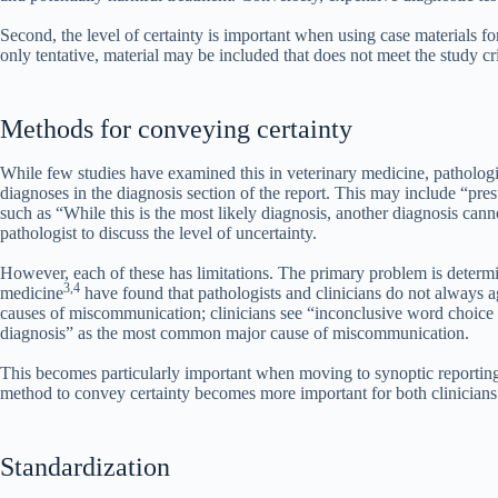
Second, the level of certainty is important when using case materials for
only tentative, material may be included that does not meet the study cri
Methods for conveying certainty
While few studies have examined this in veterinary medicine, pathologis
diagnoses in the diagnosis section of the report. This may include “pre
such as “While this is the most likely diagnosis, another diagnosis can
pathologist to discuss the level of uncertainty.
However, each of these has limitations. The primary problem is determin
3,4
medicine
have found that pathologists and clinicians do not always ag
causes of miscommunication; clinicians see “inconclusive word choice i
diagnosis” as the most common major cause of miscommunication.
This becomes particularly important when moving to synoptic reporting f
method to convey certainty becomes more important for both clinicians 
Standardization