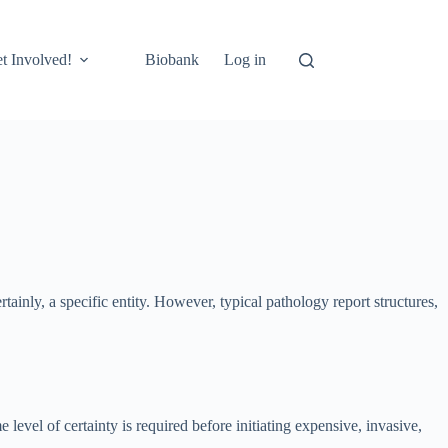
t Involved!
Biobank
Log in
rtainly, a specific entity. However, typical pathology report structures,
e level of certainty is required before initiating expensive, invasive,