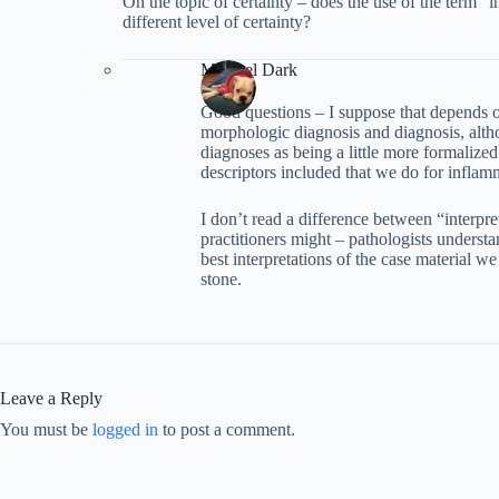
On the topic of certainty – does the use of the term “i
different level of certainty?
Michael Dark
Good questions – I suppose that depends on
morphologic diagnosis and diagnosis, alth
diagnoses as being a little more formalized
descriptors included that we do for inflam
I don’t read a difference between “interpr
practitioners might – pathologists understan
best interpretations of the case material we
stone.
Leave a Reply
You must be
logged in
to post a comment.