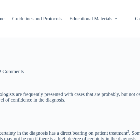
me
Guidelines and Protocols
Educational Materials
Ge
2 Comments
hologists are frequently presented with cases that are probably, but not ce
vel of confidence in the diagnosis.
2
certainty in the diagnosis has a direct bearing on patient treatment
. Som
 may not be run if there is a high degree of certainty in the diagnosis.