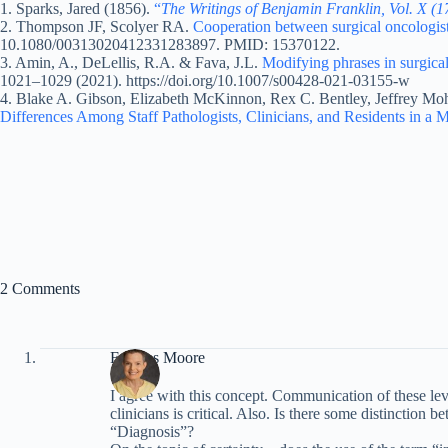
1. Sparks, Jared (1856).
“
The Writings of Benjamin Franklin, Vol. X (
2. Thompson JF, Scolyer RA.
Cooperation between surgical oncologists
10.1080/00313020412331283897. PMID: 15370122.
3. Amin, A., DeLellis, R.A. & Fava, J.L.
Modifying phrases in surgica
1021–1029 (2021). https://doi.org/10.1007/s00428-021-03155-w
4. Blake A. Gibson, Elizabeth McKinnon, Rex C. Bentley, Jeffrey Moh
Differences Among Staff Pathologists, Clinicians, and Residents in a M
2 Comments
Frances Moore
I agree with this concept. Communication of these leve
clinicians is critical. Also. Is there some distinctio
“Diagnosis”?