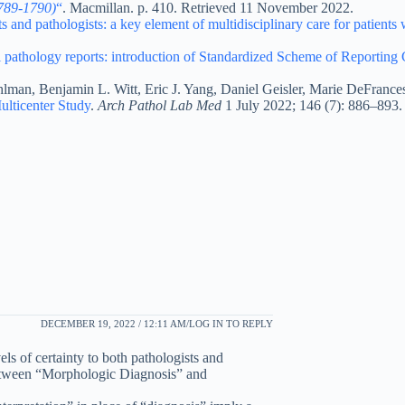
1789-1790)
“
. Macmillan. p. 410. Retrieved 11 November 2022.
 and pathologists: a key element of multidisciplinary care for patients 
l pathology reports: introduction of Standardized Scheme of Reporting
lman, Benjamin L. Witt, Eric J. Yang, Daniel Geisler, Marie DeFrance
ulticenter Study
.
Arch Pathol Lab Med
1 July 2022; 146 (7): 886–893.
DECEMBER 19, 2022 / 12:11 AM
LOG IN TO REPLY
ls of certainty to both pathologists and
n between “Morphologic Diagnosis” and