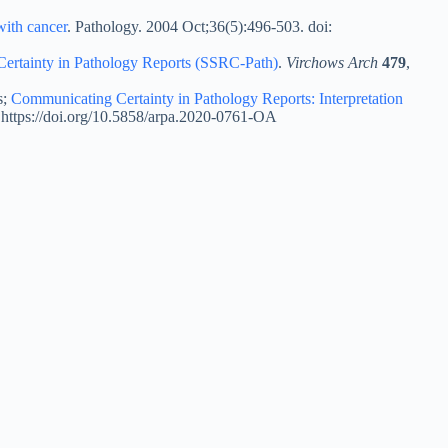
with cancer
. Pathology. 2004 Oct;36(5):496-503. doi:
 Certainty in Pathology Reports (SSRC-Path)
.
Virchows Arch
479
,
s;
Communicating Certainty in Pathology Reports: Interpretation
 https://doi.org/10.5858/arpa.2020-0761-OA