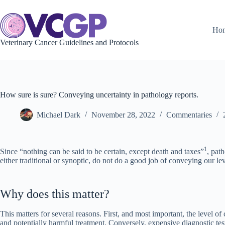
Skip
to
content
Ho
Veterinary Cancer Guidelines and Protocols
How sure is sure? Conveying uncertainty in pathology reports.
Michael Dark
November 28, 2022
Commentaries
1
Since “nothing can be said to be certain, except death and taxes”
, pat
either traditional or synoptic, do not do a good job of conveying our le
Why does this matter?
This matters for several reasons. First, and most important, the level of 
and potentially harmful treatment. Conversely, expensive diagnostic tests