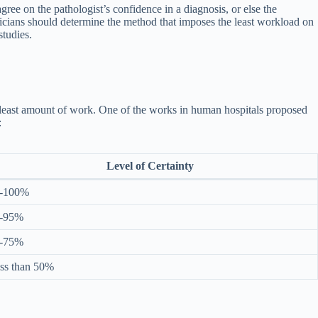
gree on the pathologist’s confidence in a diagnosis, or else the
nicians should determine the method that imposes the least workload on
studies.
he least amount of work. One of the works in human hospitals proposed
:
Level of Certainty
-100%
-95%
-75%
ss than 50%