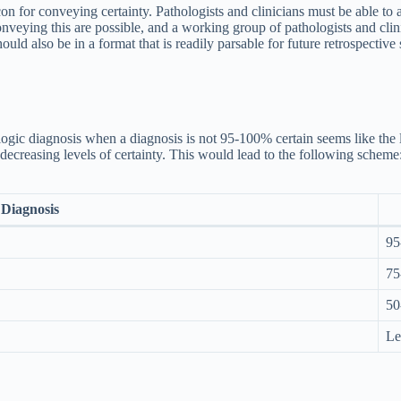
on for conveying certainty. Pathologists and clinicians must be able to a
onveying this are possible, and a working group of pathologists and cli
uld also be in a format that is readily parsable for future retrospective 
hologic diagnosis when a diagnosis is not 95-100% certain seems like t
decreasing levels of certainty. This would lead to the following scheme
Diagnosis
95
75
50
Le