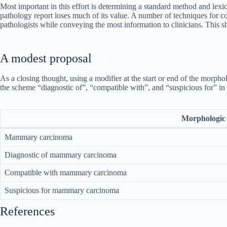
Most important in this effort is determining a standard method and lexic
pathology report loses much of its value. A number of techniques for c
pathologists while conveying the most information to clinicians. This sho
A modest proposal
As a closing thought, using a modifier at the start or end of the morp
the scheme “diagnostic of”, “compatible with”, and “suspicious for” in 
Morphologic 
Mammary carcinoma
Diagnostic of mammary carcinoma
Compatible with mammary carcinoma
Suspicious for mammary carcinoma
References