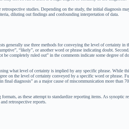
 retrospective studies. Depending on the study, the initial diagnosis may 
teria, diluting out findings and confounding interpretation of data.
ts generally use three methods for conveying the level of certainty in t
sumptive”, “likely”, or another word or phrase indicating doubt. Second
not be completely ruled out” in the comments indicate some degree of dou
ing what level of certainty is implied by any specific phrase. While th
ree on the level of certainty conveyed by a specific word or phrase. Fu
n final diagnosis” as a major cause of miscommunication more than 70% o
ormats, as these attempt to standardize reporting items. As synoptic rep
and retrospective reports.