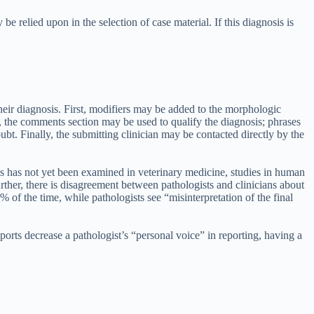
be relied upon in the selection of case material. If this diagnosis is
heir diagnosis. First, modifiers may be added to the morphologic
, the comments section may be used to qualify the diagnosis; phrases
bt. Finally, the submitting clinician may be contacted directly by the
is has not yet been examined in veterinary medicine, studies in human
rther, there is disagreement between pathologists and clinicians about
f the time, while pathologists see “misinterpretation of the final
orts decrease a pathologist’s “personal voice” in reporting, having a