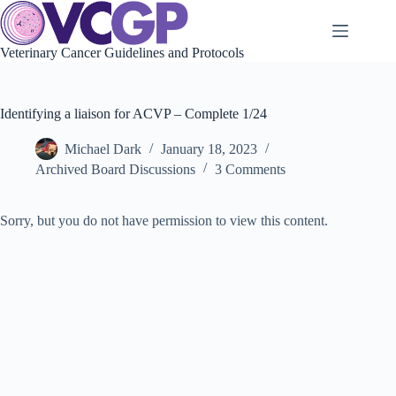
Skip
to
content
Veterinary Cancer Guidelines and Protocols
Identifying a liaison for ACVP – Complete 1/24
Michael Dark
January 18, 2023
Archived Board Discussions
3 Comments
Sorry, but you do not have permission to view this content.