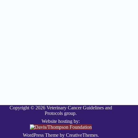
Copyright © 2026 Veterinary Cancer Guidelines and
Protocols group.
Website hosting by:
WordPress Theme by
CreativeThemes
.