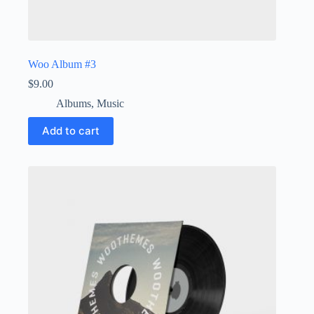
Woo Album #3
$
9.00
Albums
,
Music
Add to cart