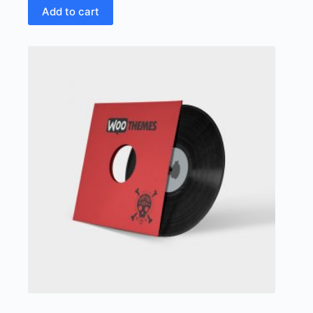
Add to cart