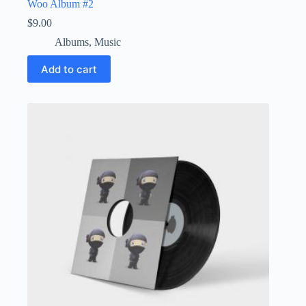
Woo Album #2
$
9.00
Albums
,
Music
Add to cart