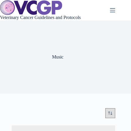
Skip
to
content
Veterinary Cancer Guidelines and Protocols
Music