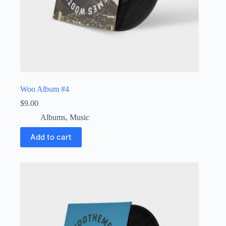
Woo Album #4
$
9.00
Albums
,
Music
Add to cart