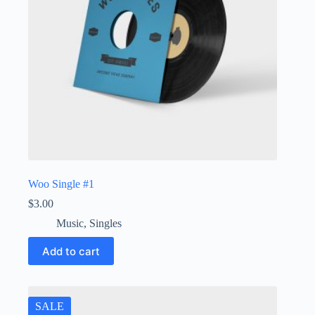
Woo Single #1
$
3.00
Music
,
Singles
Add to cart
SALE