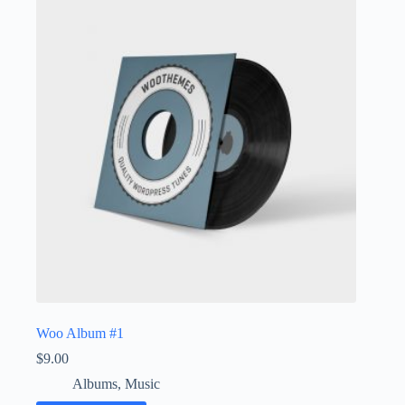
Woo Album #1
$
9.00
Albums
,
Music