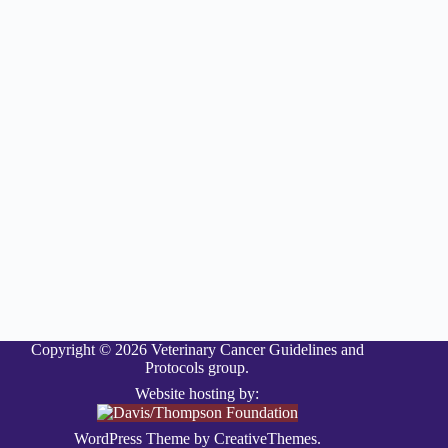
Copyright © 2026 Veterinary Cancer Guidelines and
Protocols group.
Website hosting by:
WordPress Theme by
CreativeThemes
.