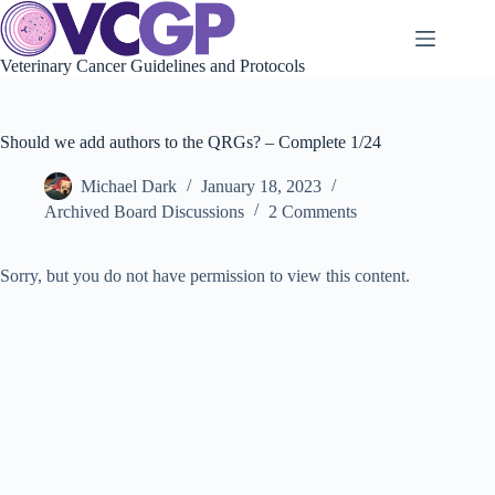
Skip
to
content
Veterinary Cancer Guidelines and Protocols
Should we add authors to the QRGs? – Complete 1/24
Michael Dark
January 18, 2023
Archived Board Discussions
2 Comments
Sorry, but you do not have permission to view this content.