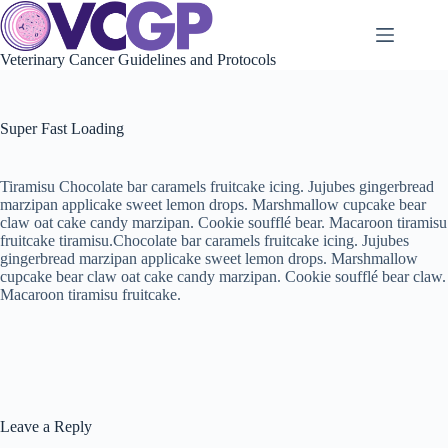
Skip
to
content
Veterinary Cancer Guidelines and Protocols
Super Fast Loading
Tiramisu Chocolate bar caramels fruitcake icing. Jujubes gingerbread
marzipan applicake sweet lemon drops. Marshmallow cupcake bear
claw oat cake candy marzipan. Cookie soufflé bear. Macaroon tiramisu
fruitcake tiramisu.Chocolate bar caramels fruitcake icing. Jujubes
gingerbread marzipan applicake sweet lemon drops. Marshmallow
cupcake bear claw oat cake candy marzipan. Cookie soufflé bear claw.
Macaroon tiramisu fruitcake.
Leave a Reply