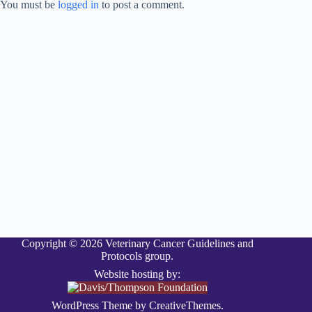
You must be
logged in
to post a comment.
Copyright © 2026 Veterinary Cancer Guidelines and
Protocols group.
Website hosting by:
WordPress Theme by
CreativeThemes
.